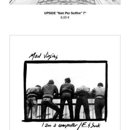
UPSIDE "Nati Per Soffire" 7"
6,00
€