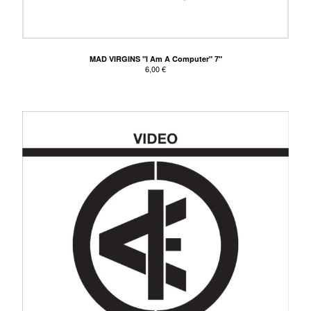
MAD VIRGINS "I Am A Computer" 7"
6,00
€