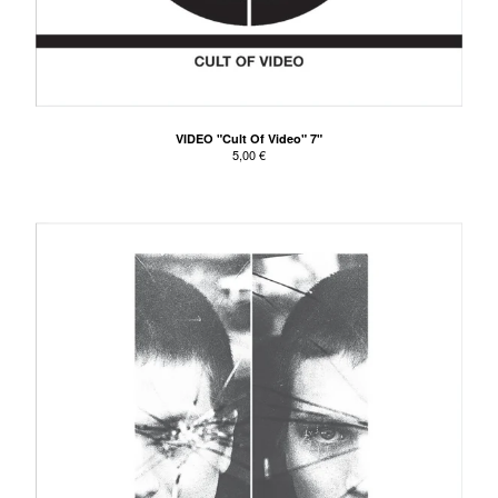
VIDEO "Cult Of Video" 7"
5,00
€