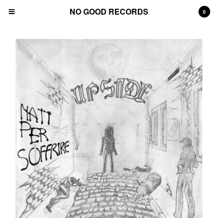
NO GOOD RECORDS
0
Cart
0
€
0,00
Products
Contact
Back to Site
Powered by Big Cartel