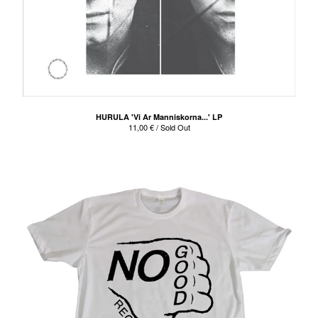
HURULA 'Vi Ar Manniskorna...' LP
11,00
€
/ Sold Out